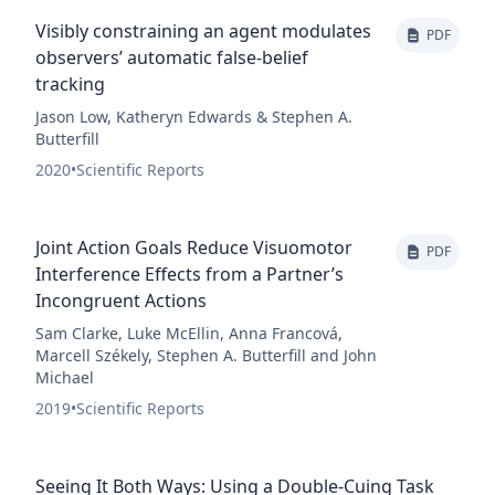
Visibly constraining an agent modulates
PDF
observers’ automatic false-belief
tracking
Jason Low, Katheryn Edwards & Stephen A.
Butterfill
2020
•
Scientific Reports
Joint Action Goals Reduce Visuomotor
PDF
Interference Effects from a Partner’s
Incongruent Actions
Sam Clarke, Luke McEllin, Anna Francová,
Marcell Székely, Stephen A. Butterfill and John
Michael
2019
•
Scientific Reports
Seeing It Both Ways: Using a Double-Cuing Task