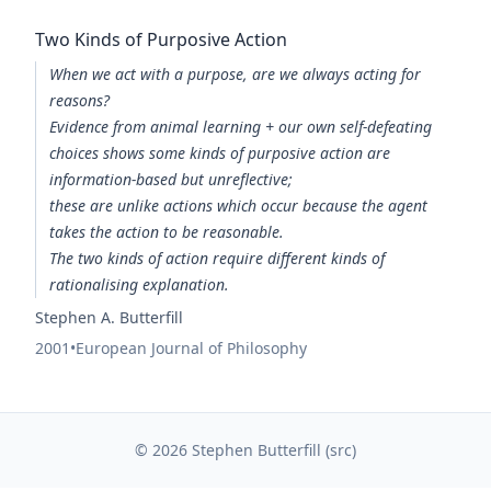
Two Kinds of Purposive Action
When we act with a purpose, are we always acting for
reasons?
Evidence from animal learning + our own self-defeating
choices shows some kinds of purposive action are
information-based but unreflective;
these are unlike actions which occur because the agent
takes the action to be reasonable.
The two kinds of action require different kinds of
rationalising explanation.
Stephen A. Butterfill
2001
•
European Journal of Philosophy
© 2026 Stephen Butterfill (
src
)