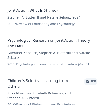
Joint Action: What Is Shared?
Stephen A. Butterfill and Natalie Sebanz (eds.)
2011
•
Review of Philosophy and Psychology
Psychological Research on Joint Action: Theory
and Data
Guenther Knoblich, Stephen A. Butterfill and Natalie
Sebanz
2011
•
Psychology of Learning and Motivation (Vol. 51)
Children’s Selective Learning from
PDF
Others
Erika Nurmsoo, Elizabeth Robinson, and
Stephen A. Butterfill
2010
•
Review of Philosophy and Psychology