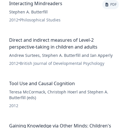
Interacting Mindreaders
PDF
Stephen A. Butterfill
2012
•
Philosophical Studies
Direct and indirect measures of Level-2
perspective-taking in children and adults
Andrew Surtees, Stephen A. Butterfill and Ian Apperly
2012
•
British Journal of Developmental Psychology
Tool Use and Causal Cognition
Teresa McCormack, Christoph Hoerl and Stephen A.
Butterfill (eds)
2012
Gaining Knowledge via Other Minds: Children's