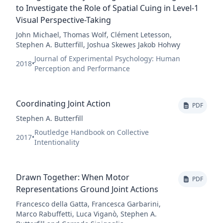
to Investigate the Role of Spatial Cuing in Level-1
Visual Perspective-Taking
John Michael, Thomas Wolf, Clément Letesson,
Stephen A. Butterfill, Joshua Skewes Jakob Hohwy
Journal of Experimental Psychology: Human
2018
•
Perception and Performance
Coordinating Joint Action
PDF
Stephen A. Butterfill
Routledge Handbook on Collective
2017
•
Intentionality
Drawn Together: When Motor
PDF
Representations Ground Joint Actions
Francesco della Gatta, Francesca Garbarini,
Marco Rabuffetti, Luca Viganò, Stephen A.