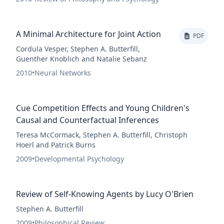
A Minimal Architecture for Joint Action
PDF
Cordula Vesper, Stephen A. Butterfill,
Guenther Knoblich and Natalie Sebanz
2010
•
Neural Networks
Cue Competition Effects and Young Children's
Causal and Counterfactual Inferences
Teresa McCormack, Stephen A. Butterfill, Christoph
Hoerl and Patrick Burns
2009
•
Developmental Psychology
Review of Self-Knowing Agents by Lucy O'Brien
Stephen A. Butterfill
2009
•
Philosophical Review