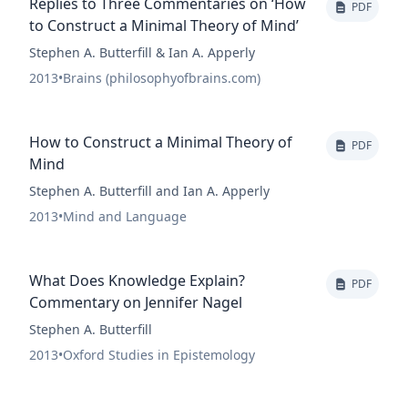
Replies to Three Commentaries on ‘How
PDF
to Construct a Minimal Theory of Mind’
Stephen A. Butterfill & Ian A. Apperly
2013
•
Brains (philosophyofbrains.com)
How to Construct a Minimal Theory of
PDF
Mind
Stephen A. Butterfill and Ian A. Apperly
2013
•
Mind and Language
What Does Knowledge Explain?
PDF
Commentary on Jennifer Nagel
Stephen A. Butterfill
2013
•
Oxford Studies in Epistemology