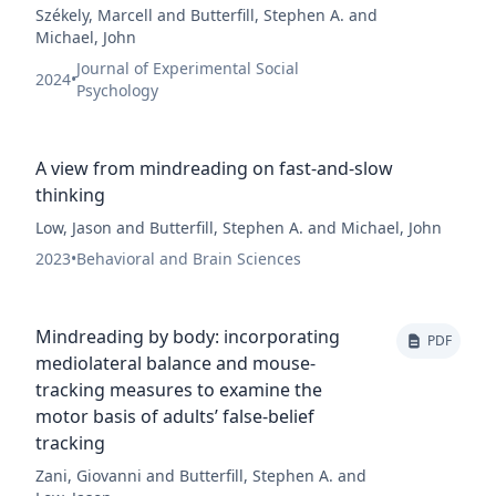
Székely, Marcell and Butterfill, Stephen A. and
Michael, John
Journal of Experimental Social
2024
•
Psychology
A view from mindreading on fast-and-slow
thinking
Low, Jason and Butterfill, Stephen A. and Michael, John
2023
•
Behavioral and Brain Sciences
Mindreading by body: incorporating
PDF
mediolateral balance and mouse-
tracking measures to examine the
motor basis of adults’ false-belief
tracking
Zani, Giovanni and Butterfill, Stephen A. and