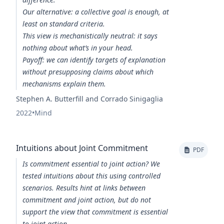
Our alternative: a collective goal is enough, at
least on standard criteria.
This view is mechanistically neutral: it says
nothing about what’s in your head.
Payoff: we can identify targets of explanation
without presupposing claims about which
mechanisms explain them.
Stephen A. Butterfill and Corrado Sinigaglia
2022
•
Mind
Intuitions about Joint Commitment
PDF
Is commitment essential to joint action? We
tested intuitions about this using controlled
scenarios. Results hint at links between
commitment and joint action, but do not
support the view that commitment is essential
to joint action.