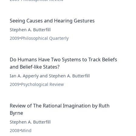
Seeing Causes and Hearing Gestures
Stephen A. Butterfill
2009
•
Philosophical Quarterly
Do Humans Have Two Systems to Track Beliefs
and Belief-like States?
Ian A. Apperly and Stephen A. Butterfill
2009
•
Psychological Review
Review of The Rational Imagination by Ruth
Byrne
Stephen A. Butterfill
2008
•
Mind