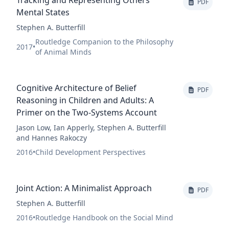
Tracking and Representing Others’
PDF
Mental States
Stephen A. Butterfill
Routledge Companion to the Philosophy
2017
•
of Animal Minds
Cognitive Architecture of Belief
PDF
Reasoning in Children and Adults: A
Primer on the Two-Systems Account
Jason Low, Ian Apperly, Stephen A. Butterfill
and Hannes Rakoczy
2016
•
Child Development Perspectives
Joint Action: A Minimalist Approach
PDF
Stephen A. Butterfill
2016
•
Routledge Handbook on the Social Mind