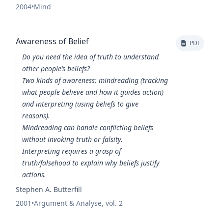
2004
•
Mind
Awareness of Belief
PDF
Do you need the idea of truth to understand
other people’s beliefs?
Two kinds of awareness:
mindreading
(tracking
what people believe and how it guides action)
and
interpreting
(using beliefs to give
reasons).
Mindreading
can handle conflicting beliefs
without invoking truth or falsity.
Interpreting
requires a grasp of
truth/falsehood to explain why beliefs justify
actions.
Stephen A. Butterfill
2001
•
Argument & Analyse, vol. 2