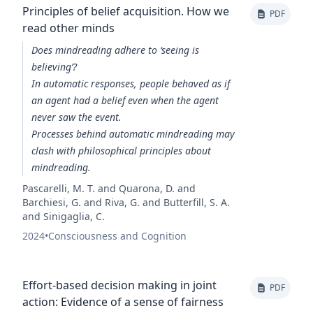
Principles of belief acquisition. How we
PDF
read other minds
Does mindreading adhere to ‘seeing is
believing’?
In automatic responses, people behaved as if
an agent had a belief even when the agent
never saw the event.
Processes behind automatic mindreading may
clash with philosophical principles about
mindreading.
Pascarelli, M. T. and Quarona, D. and
Barchiesi, G. and Riva, G. and Butterfill, S. A.
and Sinigaglia, C.
2024
•
Consciousness and Cognition
Effort-based decision making in joint
PDF
action: Evidence of a sense of fairness