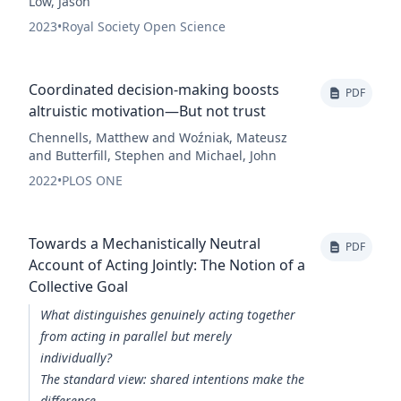
Low, Jason
2023
•
Royal Society Open Science
Coordinated decision-making boosts
PDF
altruistic motivation—But not trust
Chennells, Matthew and Woźniak, Mateusz
and Butterfill, Stephen and Michael, John
2022
•
PLOS ONE
Towards a Mechanistically Neutral
PDF
Account of Acting Jointly: The Notion of a
Collective Goal
What distinguishes genuinely acting together
from acting in parallel but merely
individually?
The standard view: shared intentions make the
difference.