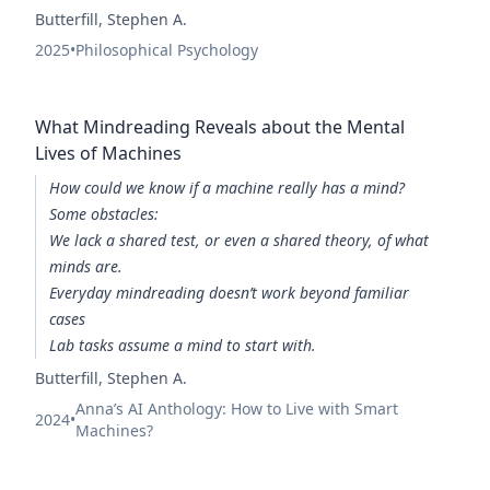
Butterfill, Stephen A.
2025
•
Philosophical Psychology
What Mindreading Reveals about the Mental
Lives of Machines
How could we know if a machine really has a mind?
Some obstacles:
We lack a shared test, or even a shared theory, of what
minds are.
Everyday mindreading doesn’t work beyond familiar
cases
Lab tasks assume a mind to start with.
Butterfill, Stephen A.
Anna’s AI Anthology: How to Live with Smart
2024
•
Machines?