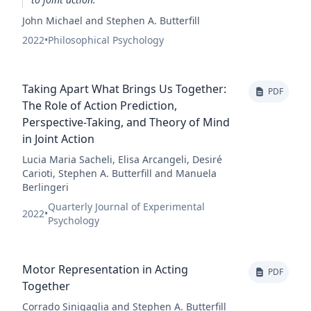
John Michael and Stephen A. Butterfill
2022
•
Philosophical Psychology
Taking Apart What Brings Us Together:
PDF
The Role of Action Prediction,
Perspective-Taking, and Theory of Mind
in Joint Action
Lucia Maria Sacheli, Elisa Arcangeli, Desiré
Carioti, Stephen A. Butterfill and Manuela
Berlingeri
Quarterly Journal of Experimental
2022
•
Psychology
Motor Representation in Acting
PDF
Together
Corrado Sinigaglia and Stephen A. Butterfill