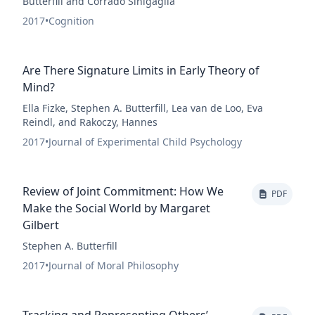
Butterfill and Corrado Sinigaglia
2017
•
Cognition
Are There Signature Limits in Early Theory of
Mind?
Ella Fizke, Stephen A. Butterfill, Lea van de Loo, Eva
Reindl, and Rakoczy, Hannes
2017
•
Journal of Experimental Child Psychology
Review of Joint Commitment: How We
PDF
Make the Social World by Margaret
Gilbert
Stephen A. Butterfill
2017
•
Journal of Moral Philosophy