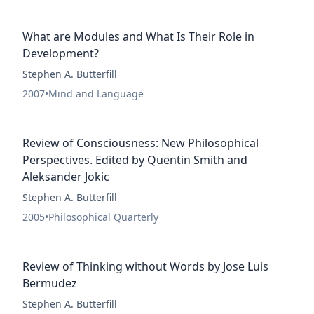
What are Modules and What Is Their Role in
Development?
Stephen A. Butterfill
2007
•
Mind and Language
Review of Consciousness: New Philosophical
Perspectives. Edited by Quentin Smith and
Aleksander Jokic
Stephen A. Butterfill
2005
•
Philosophical Quarterly
Review of Thinking without Words by Jose Luis
Bermudez
Stephen A. Butterfill