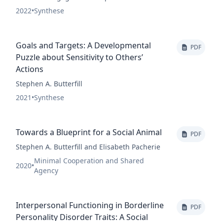
2022
•
Synthese
Goals and Targets: A Developmental
PDF
Puzzle about Sensitivity to Others’
Actions
Stephen A. Butterfill
2021
•
Synthese
Towards a Blueprint for a Social Animal
PDF
Stephen A. Butterfill and Elisabeth Pacherie
Minimal Cooperation and Shared
2020
•
Agency
Interpersonal Functioning in Borderline
PDF
Personality Disorder Traits: A Social