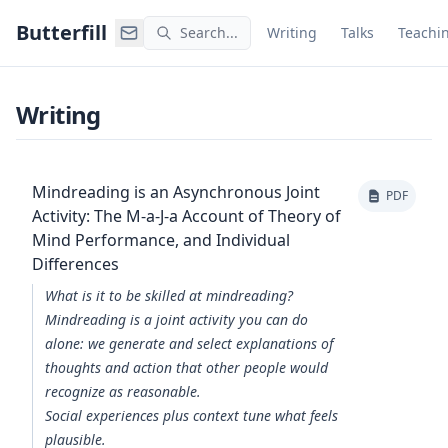
Command Palette
Search for a command to run
Butterfill
Search...
Writing
Talks
Teachi
Writing
Mindreading is an Asynchronous Joint
PDF
Activity: The M-a-J-a Account of Theory of
Mind Performance, and Individual
Differences
What is it to be skilled at mindreading?
Mindreading is a joint activity you can do
alone: we generate and select explanations of
thoughts and action that other people would
recognize as reasonable.
Social experiences plus context tune what feels
plausible.