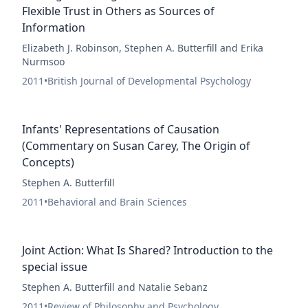
Flexible Trust in Others as Sources of
Information
Elizabeth J. Robinson, Stephen A. Butterfill and Erika
Nurmsoo
2011
•
British Journal of Developmental Psychology
Infants' Representations of Causation
(Commentary on Susan Carey, The Origin of
Concepts)
Stephen A. Butterfill
2011
•
Behavioral and Brain Sciences
Joint Action: What Is Shared? Introduction to the
special issue
Stephen A. Butterfill and Natalie Sebanz
2011
•
Review of Philosophy and Psychology