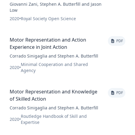
Giovanni Zani, Stephen A. Butterfill and Jason
Low
2020
•
Royal Society Open Science
Motor Representation and Action
PDF
Experience in Joint Action
Corrado Sinigaglia and Stephen A. Butterfill
Minimal Cooperation and Shared
2020
•
Agency
Motor Representation and Knowledge
PDF
of Skilled Action
Corrado Sinigaglia and Stephen A. Butterfill
Routledge Handbook of Skill and
2020
•
Expertise