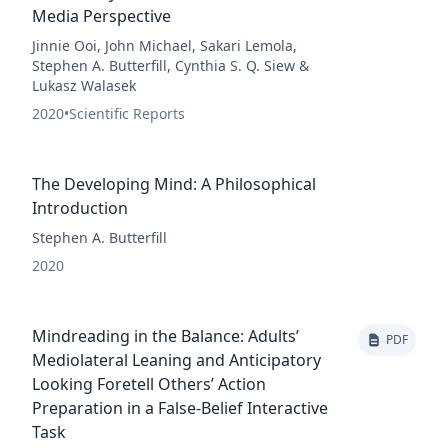
Media Perspective
Jinnie Ooi, John Michael, Sakari Lemola,
Stephen A. Butterfill, Cynthia S. Q. Siew &
Lukasz Walasek
2020
•
Scientific Reports
The Developing Mind: A Philosophical
Introduction
Stephen A. Butterfill
2020
Mindreading in the Balance: Adults’
PDF
Mediolateral Leaning and Anticipatory
Looking Foretell Others’ Action
Preparation in a False-Belief Interactive
Task