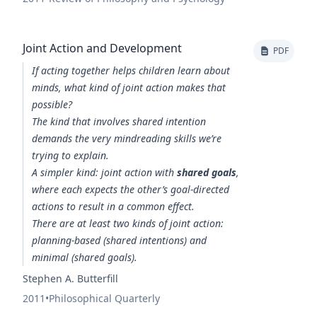
Joint Action and Development
PDF
If acting together helps children learn about
minds, what kind of joint action makes that
possible?
The kind that involves shared intention
demands the very mindreading skills we’re
trying to explain.
A simpler kind: joint action with
shared goals
,
where each expects the other’s goal-directed
actions to result in a common effect.
There are at least two kinds of joint action:
planning-based (shared intentions) and
minimal (shared goals).
Stephen A. Butterfill
2011
•
Philosophical Quarterly