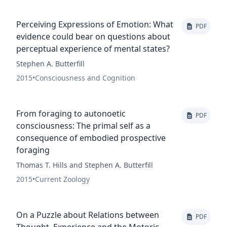
Perceiving Expressions of Emotion: What
PDF
evidence could bear on questions about
perceptual experience of mental states?
Stephen A. Butterfill
2015
•
Consciousness and Cognition
From foraging to autonoetic
PDF
consciousness: The primal self as a
consequence of embodied prospective
foraging
Thomas T. Hills and Stephen A. Butterfill
2015
•
Current Zoology
On a Puzzle about Relations between
PDF