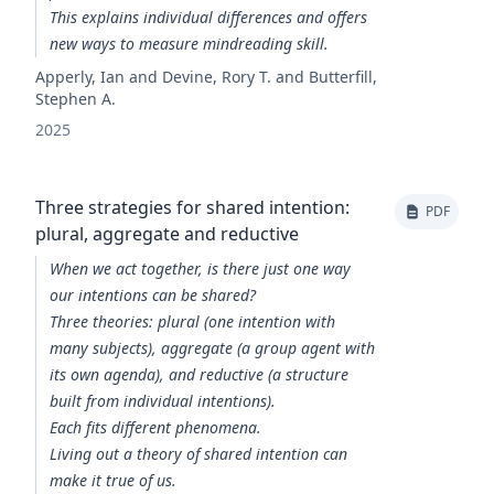
This explains individual differences and offers
new ways to measure mindreading skill.
Apperly, Ian and Devine, Rory T. and Butterfill,
Stephen A.
2025
Three strategies for shared intention:
PDF
plural, aggregate and reductive
When we act together, is there just one way
our intentions can be shared?
Three theories: plural (one intention with
many subjects), aggregate (a group agent with
its own agenda), and reductive (a structure
built from individual intentions).
Each fits different phenomena.
Living out a theory of shared intention can
make it true of us.