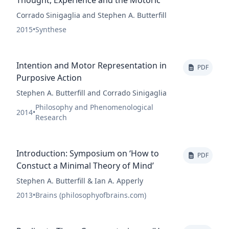
Thought, Experience and the Motoric
Corrado Sinigaglia and Stephen A. Butterfill
2015
•
Synthese
Intention and Motor Representation in
PDF
Purposive Action
Stephen A. Butterfill and Corrado Sinigaglia
Philosophy and Phenomenological
2014
•
Research
Introduction: Symposium on ‘How to
PDF
Constuct a Minimal Theory of Mind’
Stephen A. Butterfill & Ian A. Apperly
2013
•
Brains (philosophyofbrains.com)