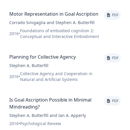
Motor Representation in Goal Ascription
PDF
Corrado Sinigaglia and Stephen A. Butterfill
Foundations of embodied cognition 2:
2016
•
Conceptual and Interactive Embodiment
Planning for Collective Agency
PDF
Stephen A. Butterfill
Collective Agency and Cooperation in
2016
•
Natural and Artificial Systems
Is Goal Ascription Possible in Minimal
PDF
Mindreading?
Stephen A. Butterfill and Ian A. Apperly
2016
•
Psychological Review