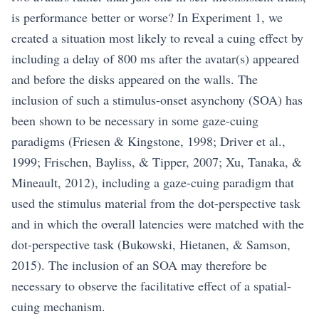
is performance better or worse? In Experiment 1, we
created a situation most likely to reveal a cuing effect by
including a delay of 800 ms after the avatar(s) appeared
and before the disks appeared on the walls. The
inclusion of such a stimulus-onset asynchony (SOA) has
been shown to be necessary in some gaze-cuing
paradigms (Friesen & Kingstone, 1998; Driver et al.,
1999; Frischen, Bayliss, & Tipper, 2007; Xu, Tanaka, &
Mineault, 2012), including a gaze-cuing paradigm that
used the stimulus material from the dot-perspective task
and in which the overall latencies were matched with the
dot-perspective task (Bukowski, Hietanen, & Samson,
2015). The inclusion of an SOA may therefore be
necessary to observe the facilitative effect of a spatial-
cuing mechanism.