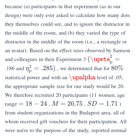
because (a) participants in that experiment (as in our
design) were only ever asked to calculate how many dots
they themselves could see, and to ignore the distractor in
the middle of the room, and (b) they varied the type of
distractor in the middle of the room (i.e., a rectangle or
an avatar). Based on the effect sizes observed by Samson
2
(\upeta_{\mat
(
\upeta
=
and colleagues in their Experiment 3
p
2
\eta_{\mathrm{p}}^{2}=.285)
80\%
=
.285
)
80%
.186 and
, we determined that for
η
p
\upalpha
\upalpha
statistical power and with an
level of .05,
the appropriate sample size for our study would be 20.
We therefore recruited 20 participants (11 women; age
=18-
M=20.75
S
=
18
−
24
=
20.75
=
1.71
range
,
,
)
M
S
D
24
D=1.71
from student organizations in the Budapest area, all of
whom received gift vouchers for their participation. All
were naïve to the purpose of the study, reported normal