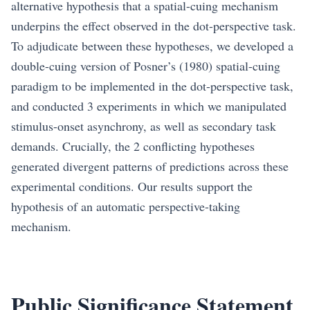
alternative hypothesis that a spatial-cuing mechanism
underpins the effect observed in the dot-perspective task.
To adjudicate between these hypotheses, we developed a
double-cuing version of Posner’s (1980) spatial-cuing
paradigm to be implemented in the dot-perspective task,
and conducted 3 experiments in which we manipulated
stimulus-onset asynchrony, as well as secondary task
demands. Crucially, the 2 conflicting hypotheses
generated divergent patterns of predictions across these
experimental conditions. Our results support the
hypothesis of an automatic perspective-taking
mechanism.
Public Significance Statement