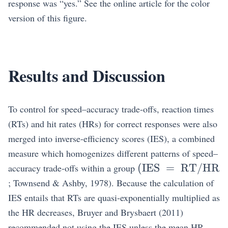
response was “yes.” See the online article for the color
version of this figure.
Results and Discussion
To control for speed–accuracy trade-offs, reaction times
(RTs) and hit rates (HRs) for correct responses were also
merged into inverse-efficiency scores (IES), a combined
measure which homogenizes different patterns of speed–
\mathrm{(IES~
(
IES
=
RT/HR
accuracy trade-offs within a group
; Townsend & Ashby, 1978). Because the calculation of
IES entails that RTs are quasi-exponentially multiplied as
the HR decreases, Bruyer and Brysbaert (2011)
recommended not using the IES unless the mean HR