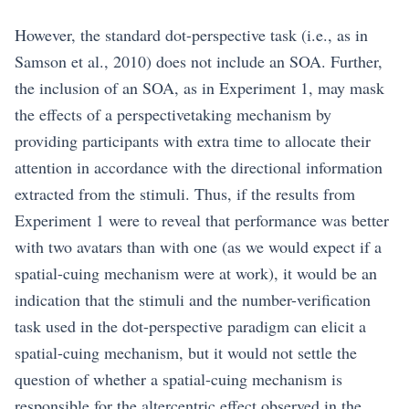
However, the standard dot-perspective task (i.e., as in
Samson et al., 2010) does not include an SOA. Further,
the inclusion of an SOA, as in Experiment 1, may mask
the effects of a perspectivetaking mechanism by
providing participants with extra time to allocate their
attention in accordance with the directional information
extracted from the stimuli. Thus, if the results from
Experiment 1 were to reveal that performance was better
with two avatars than with one (as we would expect if a
spatial-cuing mechanism were at work), it would be an
indication that the stimuli and the number-verification
task used in the dot-perspective paradigm can elicit a
spatial-cuing mechanism, but it would not settle the
question of whether a spatial-cuing mechanism is
responsible for the altercentric effect observed in the