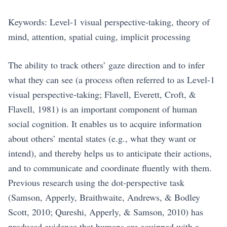
Keywords: Level-1 visual perspective-taking, theory of
mind, attention, spatial cuing, implicit processing
The ability to track others’ gaze direction and to infer
what they can see (a process often referred to as Level-1
visual perspective-taking; Flavell, Everett, Croft, &
Flavell, 1981) is an important component of human
social cognition. It enables us to acquire information
about others’ mental states (e.g., what they want or
intend), and thereby helps us to anticipate their actions,
and to communicate and coordinate fluently with them.
Previous research using the dot-perspective task
(Samson, Apperly, Braithwaite, Andrews, & Bodley
Scott, 2010; Qureshi, Apperly, & Samson, 2010) has
produced evidence that humans are equipped with a