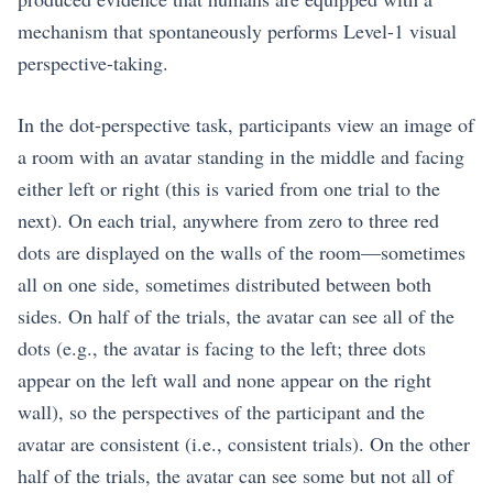
mechanism that spontaneously performs Level-1 visual
perspective-taking.
In the dot-perspective task, participants view an image of
a room with an avatar standing in the middle and facing
either left or right (this is varied from one trial to the
next). On each trial, anywhere from zero to three red
dots are displayed on the walls of the room—sometimes
all on one side, sometimes distributed between both
sides. On half of the trials, the avatar can see all of the
dots (e.g., the avatar is facing to the left; three dots
appear on the left wall and none appear on the right
wall), so the perspectives of the participant and the
avatar are consistent (i.e., consistent trials). On the other
half of the trials, the avatar can see some but not all of