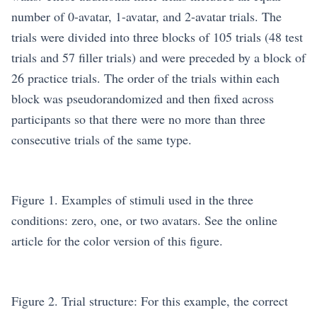
number of 0-avatar, 1-avatar, and 2-avatar trials. The
trials were divided into three blocks of 105 trials (48 test
trials and 57 filler trials) and were preceded by a block of
26 practice trials. The order of the trials within each
block was pseudorandomized and then fixed across
participants so that there were no more than three
consecutive trials of the same type.
Figure 1. Examples of stimuli used in the three
conditions: zero, one, or two avatars. See the online
article for the color version of this figure.
Figure 2. Trial structure: For this example, the correct