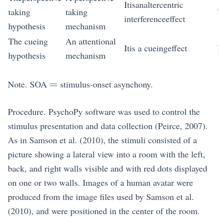
Itisanaltercentric
taking
taking
interferenceeffect
hypothesis
mechanism
The cueing
An attentional
Itis a cueingeffect
hypothesis
mechanism
=
=
Note. SOA
stimulus-onset asynchony.
Procedure. PsychoPy software was used to control the
stimulus presentation and data collection (Peirce, 2007).
As in Samson et al. (2010), the stimuli consisted of a
picture showing a lateral view into a room with the left,
back, and right walls visible and with red dots displayed
on one or two walls. Images of a human avatar were
produced from the image files used by Samson et al.
(2010), and were positioned in the center of the room.