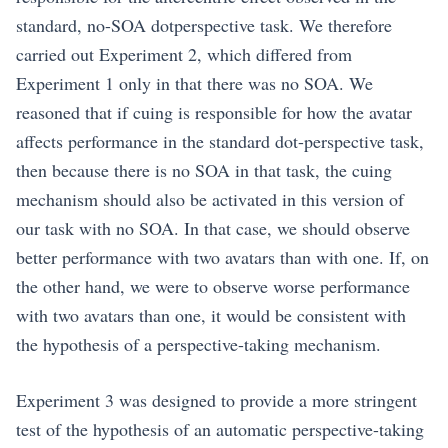
standard, no-SOA dotperspective task. We therefore
carried out Experiment 2, which differed from
Experiment 1 only in that there was no SOA. We
reasoned that if cuing is responsible for how the avatar
affects performance in the standard dot-perspective task,
then because there is no SOA in that task, the cuing
mechanism should also be activated in this version of
our task with no SOA. In that case, we should observe
better performance with two avatars than with one. If, on
the other hand, we were to observe worse performance
with two avatars than one, it would be consistent with
the hypothesis of a perspective-taking mechanism.
Experiment 3 was designed to provide a more stringent
test of the hypothesis of an automatic perspective-taking