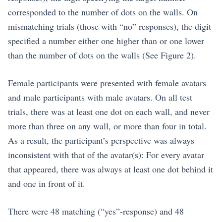
corresponded to the number of dots on the walls. On
mismatching trials (those with “no” responses), the digit
specified a number either one higher than or one lower
than the number of dots on the walls (See Figure 2).
Female participants were presented with female avatars
and male participants with male avatars. On all test
trials, there was at least one dot on each wall, and never
more than three on any wall, or more than four in total.
As a result, the participant’s perspective was always
inconsistent with that of the avatar(s): For every avatar
that appeared, there was always at least one dot behind it
and one in front of it.
There were 48 matching (“yes”-response) and 48