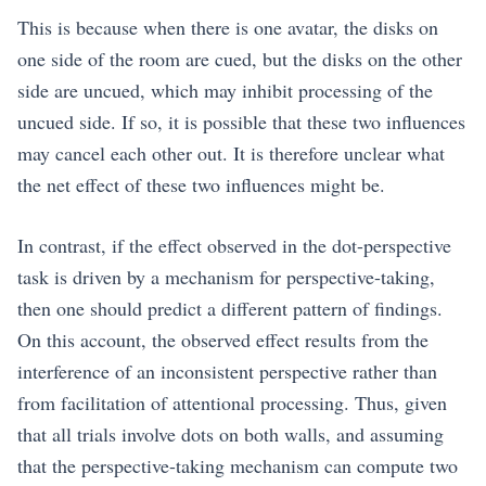
This is because when there is one avatar, the disks on
one side of the room are cued, but the disks on the other
side are uncued, which may inhibit processing of the
uncued side. If so, it is possible that these two influences
may cancel each other out. It is therefore unclear what
the net effect of these two influences might be.
In contrast, if the effect observed in the dot-perspective
task is driven by a mechanism for perspective-taking,
then one should predict a different pattern of findings.
On this account, the observed effect results from the
interference of an inconsistent perspective rather than
from facilitation of attentional processing. Thus, given
that all trials involve dots on both walls, and assuming
that the perspective-taking mechanism can compute two