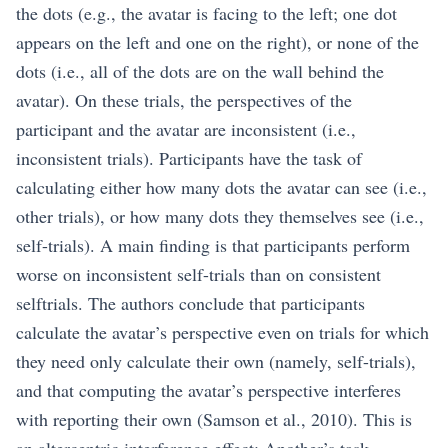
the dots (e.g., the avatar is facing to the left; one dot
appears on the left and one on the right), or none of the
dots (i.e., all of the dots are on the wall behind the
avatar). On these trials, the perspectives of the
participant and the avatar are inconsistent (i.e.,
inconsistent trials). Participants have the task of
calculating either how many dots the avatar can see (i.e.,
other trials), or how many dots they themselves see (i.e.,
self-trials). A main finding is that participants perform
worse on inconsistent self-trials than on consistent
selftrials. The authors conclude that participants
calculate the avatar’s perspective even on trials for which
they need only calculate their own (namely, self-trials),
and that computing the avatar’s perspective interferes
with reporting their own (Samson et al., 2010). This is