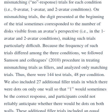
mismatching (“no”-response) trials for each condition
(i.e., 0-avatar, 1-avatar, and 2-avatar conditions). On
mismatching trials, the digit presented at the beginning
of the trial sometimes corresponded to the number of
disks visible from an avatar’s perspective (i.e., in the 1-
avatar and 2-avatar conditions), making such trials
particularly difficult. Because the frequency of such
trials differed among the three conditions, we followed
Samson and colleagues’ (2010) procedure in treating
mismatching trials as fillers, and analyzed only matching
trials. Thus, there were 144 test trials, 48 per condition.
We also included 27 additional filler trials in which there
were dots on only one wall so that “1” would sometimes
be the correct response, and participants could not
reliably anticipate whether there would be dots on both
walls. These additional filler trials included an equal