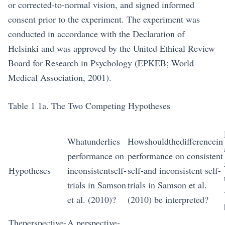
or corrected-to-normal vision, and signed informed
consent prior to the experiment. The experiment was
conducted in accordance with the Declaration of
Helsinki and was approved by the United Ethical Review
Board for Research in Psychology (EPKEB; World
Medical Association, 2001).
Table 1 1a. The Two Competing Hypotheses
Whatunderlies
Howshouldthedifferencein
performance on
performance on consistent
Hypotheses
inconsistentself-
self-and inconsistent self-
trials in Samson
trials in Samson et al.
et al. (2010)?
(2010) be interpreted?
Theperspective-
A perspective-