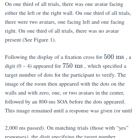
On one third of all trials, there was one avatar facing
either the left or the right wall. On one third of all trials,
there were two avatars, one facing left and one facing
right. On one third of all trials, there was no avatar
present (See Figure 1).
500~\math
500
ms
Following the display of a fixation cross for
, a
750~\mathrm{ms}
750
ms
digit (0 – 4) appeared for
, which specified a
target number of dots for the participant to verify. The
image of the room then appeared with the dots on the
walls and with zero, one, or two avatars in the center,
followed by an 800-ms SOA before the dots appeared.
This image remained until a response was given (or until
2,000 ms passed). On matching trials (those with “yes”
responses), the digit specifying the target number