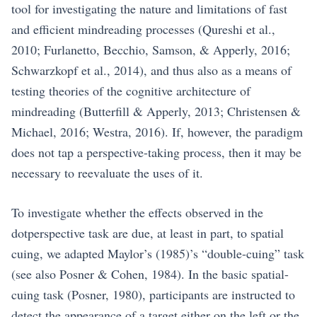
tool for investigating the nature and limitations of fast
and efficient mindreading processes (Qureshi et al.,
2010; Furlanetto, Becchio, Samson, & Apperly, 2016;
Schwarzkopf et al., 2014), and thus also as a means of
testing theories of the cognitive architecture of
mindreading (Butterfill & Apperly, 2013; Christensen &
Michael, 2016; Westra, 2016). If, however, the paradigm
does not tap a perspective-taking process, then it may be
necessary to reevaluate the uses of it.
To investigate whether the effects observed in the
dotperspective task are due, at least in part, to spatial
cuing, we adapted Maylor’s (1985)’s “double-cuing” task
(see also Posner & Cohen, 1984). In the basic spatial-
cuing task (Posner, 1980), participants are instructed to
detect the appearance of a target either on the left or the