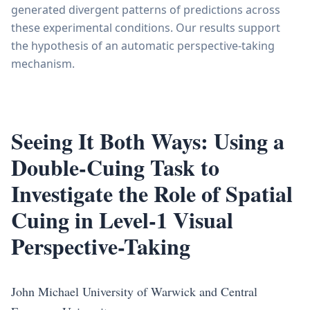
generated divergent patterns of predictions across
these experimental conditions. Our results support
the hypothesis of an automatic perspective-taking
mechanism.
Seeing It Both Ways: Using a
Double-Cuing Task to
Investigate the Role of Spatial
Cuing in Level-1 Visual
Perspective-Taking
John Michael University of Warwick and Central