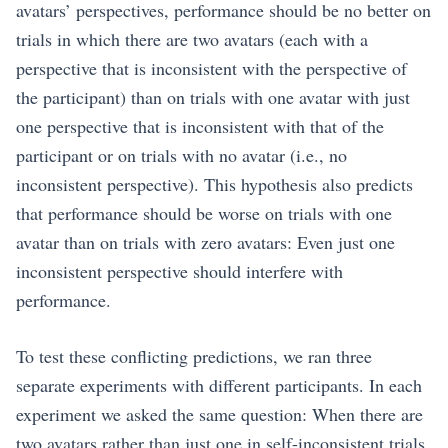
avatars’ perspectives, performance should be no better on
trials in which there are two avatars (each with a
perspective that is inconsistent with the perspective of
the participant) than on trials with one avatar with just
one perspective that is inconsistent with that of the
participant or on trials with no avatar (i.e., no
inconsistent perspective). This hypothesis also predicts
that performance should be worse on trials with one
avatar than on trials with zero avatars: Even just one
inconsistent perspective should interfere with
performance.
To test these conflicting predictions, we ran three
separate experiments with different participants. In each
experiment we asked the same question: When there are
two avatars rather than just one in self-inconsistent trials,