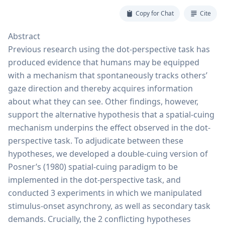
Copy for Chat
Cite
Abstract
Previous research using the dot-perspective task has
produced evidence that humans may be equipped
with a mechanism that spontaneously tracks others’
gaze direction and thereby acquires information
about what they can see. Other findings, however,
support the alternative hypothesis that a spatial-cuing
mechanism underpins the effect observed in the dot-
perspective task. To adjudicate between these
hypotheses, we developed a double-cuing version of
Posner’s (1980) spatial-cuing paradigm to be
implemented in the dot-perspective task, and
conducted 3 experiments in which we manipulated
stimulus-onset asynchrony, as well as secondary task
demands. Crucially, the 2 conflicting hypotheses