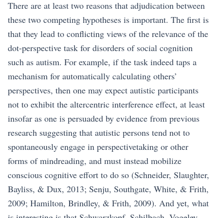
There are at least two reasons that adjudication between
these two competing hypotheses is important. The first is
that they lead to conflicting views of the relevance of the
dot-perspective task for disorders of social cognition
such as autism. For example, if the task indeed taps a
mechanism for automatically calculating others’
perspectives, then one may expect autistic participants
not to exhibit the altercentric interference effect, at least
insofar as one is persuaded by evidence from previous
research suggesting that autistic persons tend not to
spontaneously engage in perspectivetaking or other
forms of mindreading, and must instead mobilize
conscious cognitive effort to do so (Schneider, Slaughter,
Bayliss, & Dux, 2013; Senju, Southgate, White, & Frith,
2009; Hamilton, Brindley, & Frith, 2009). And yet, what
is interesting is that Schwarzkopf, Schilbach, Vogeley,