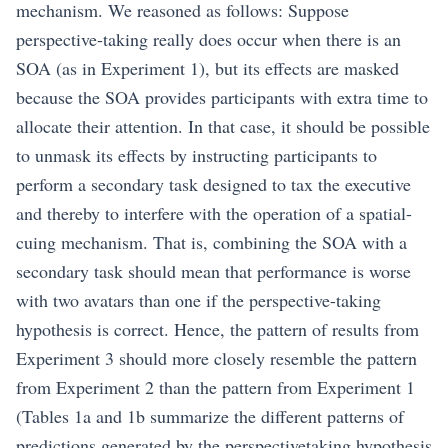
mechanism. We reasoned as follows: Suppose
perspective-taking really does occur when there is an
SOA (as in Experiment 1), but its effects are masked
because the SOA provides participants with extra time to
allocate their attention. In that case, it should be possible
to unmask its effects by instructing participants to
perform a secondary task designed to tax the executive
and thereby to interfere with the operation of a spatial-
cuing mechanism. That is, combining the SOA with a
secondary task should mean that performance is worse
with two avatars than one if the perspective-taking
hypothesis is correct. Hence, the pattern of results from
Experiment 3 should more closely resemble the pattern
from Experiment 2 than the pattern from Experiment 1
(Tables 1a and 1b summarize the different patterns of
predictions generated by the perspectivetaking hypothesis