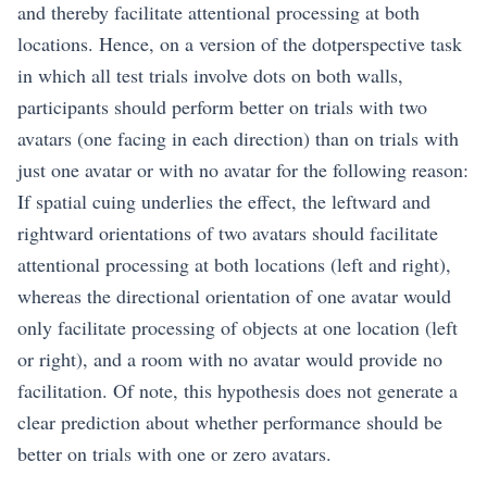
and thereby facilitate attentional processing at both
locations. Hence, on a version of the dotperspective task
in which all test trials involve dots on both walls,
participants should perform better on trials with two
avatars (one facing in each direction) than on trials with
just one avatar or with no avatar for the following reason:
If spatial cuing underlies the effect, the leftward and
rightward orientations of two avatars should facilitate
attentional processing at both locations (left and right),
whereas the directional orientation of one avatar would
only facilitate processing of objects at one location (left
or right), and a room with no avatar would provide no
facilitation. Of note, this hypothesis does not generate a
clear prediction about whether performance should be
better on trials with one or zero avatars.