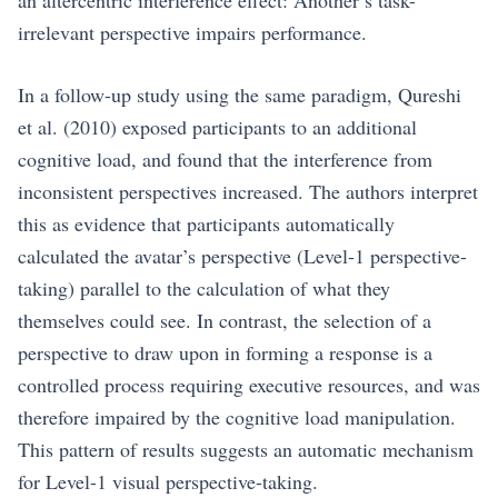
an altercentric interference effect: Another’s task-
irrelevant perspective impairs performance.
In a follow-up study using the same paradigm, Qureshi
et al. (2010) exposed participants to an additional
cognitive load, and found that the interference from
inconsistent perspectives increased. The authors interpret
this as evidence that participants automatically
calculated the avatar’s perspective (Level-1 perspective-
taking) parallel to the calculation of what they
themselves could see. In contrast, the selection of a
perspective to draw upon in forming a response is a
controlled process requiring executive resources, and was
therefore impaired by the cognitive load manipulation.
This pattern of results suggests an automatic mechanism
for Level-1 visual perspective-taking.