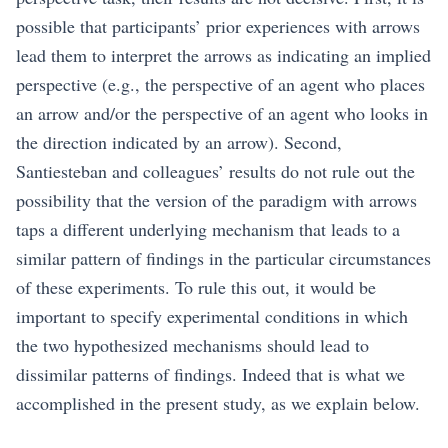
possible that participants’ prior experiences with arrows
lead them to interpret the arrows as indicating an implied
perspective (e.g., the perspective of an agent who places
an arrow and/or the perspective of an agent who looks in
the direction indicated by an arrow). Second,
Santiesteban and colleagues’ results do not rule out the
possibility that the version of the paradigm with arrows
taps a different underlying mechanism that leads to a
similar pattern of findings in the particular circumstances
of these experiments. To rule this out, it would be
important to specify experimental conditions in which
the two hypothesized mechanisms should lead to
dissimilar patterns of findings. Indeed that is what we
accomplished in the present study, as we explain below.