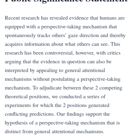
Recent research has revealed evidence that humans are
equipped with a perspective-taking mechanism that
spontaneously tracks others’ gaze direction and thereby
acquires information about what others can see. This
research has been controversial, however, with critics
arguing that the evidence in question can also be
interpreted by appealing to general attentional
mechanisms without postulating a perspective-taking
mechanism. To adjudicate between these 2 competing
theoretical positions, we conducted a series of
experiments for which the 2 positions generated
conflicting predictions. Our findings support the
hypothesis of a perspective-taking mechanism that is
distinct from general attentional mechanisms.