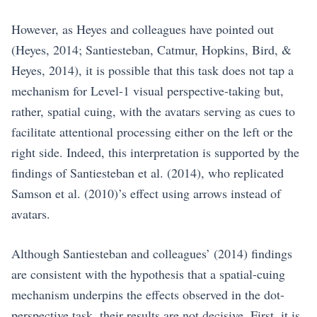
However, as Heyes and colleagues have pointed out
(Heyes, 2014; Santiesteban, Catmur, Hopkins, Bird, &
Heyes, 2014), it is possible that this task does not tap a
mechanism for Level-1 visual perspective-taking but,
rather, spatial cuing, with the avatars serving as cues to
facilitate attentional processing either on the left or the
right side. Indeed, this interpretation is supported by the
findings of Santiesteban et al. (2014), who replicated
Samson et al. (2010)’s effect using arrows instead of
avatars.
Although Santiesteban and colleagues’ (2014) findings
are consistent with the hypothesis that a spatial-cuing
mechanism underpins the effects observed in the dot-
perspective task, their results are not decisive. First, it is