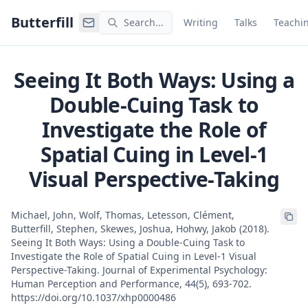
Command Palette
Search for a command to run
Butterfill
Search...
Writing
Talks
Teachi
Seeing It Both Ways: Using a
Double-Cuing Task to
Investigate the Role of
Spatial Cuing in Level-1
Visual Perspective-Taking
Michael, John, Wolf, Thomas, Letesson, Clément,
Butterfill, Stephen, Skewes, Joshua, Hohwy, Jakob (2018).
Seeing It Both Ways: Using a Double-Cuing Task to
Investigate the Role of Spatial Cuing in Level-1 Visual
Perspective-Taking. Journal of Experimental Psychology:
Human Perception and Performance, 44(5), 693-702.
https://doi.org/10.1037/xhp0000486