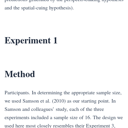
and the spatial-cuing hypothesis).
Experiment 1
Method
Participants. In determining the appropriate sample size,
we used Samson et al. (2010) as our starting point. In
Samson and colleagues’ study, each of the three
experiments included a sample size of 16. The design we
used here most closely resembles their Experiment 3,