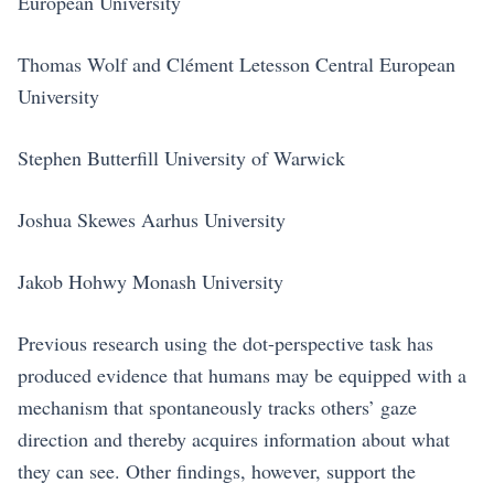
European University
Thomas Wolf and Clément Letesson Central European
University
Stephen Butterfill University of Warwick
Joshua Skewes Aarhus University
Jakob Hohwy Monash University
Previous research using the dot-perspective task has
produced evidence that humans may be equipped with a
mechanism that spontaneously tracks others’ gaze
direction and thereby acquires information about what
they can see. Other findings, however, support the