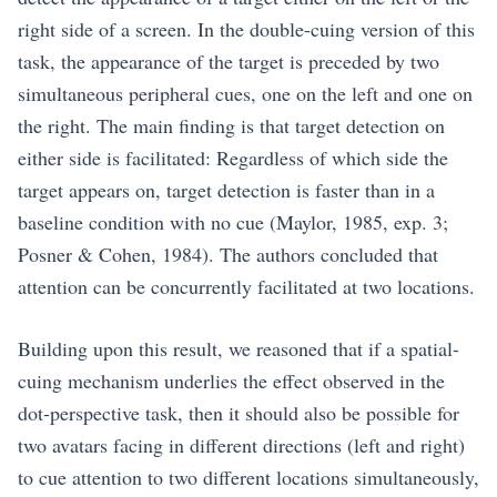
right side of a screen. In the double-cuing version of this
task, the appearance of the target is preceded by two
simultaneous peripheral cues, one on the left and one on
the right. The main finding is that target detection on
either side is facilitated: Regardless of which side the
target appears on, target detection is faster than in a
baseline condition with no cue (Maylor, 1985, exp. 3;
Posner & Cohen, 1984). The authors concluded that
attention can be concurrently facilitated at two locations.
Building upon this result, we reasoned that if a spatial-
cuing mechanism underlies the effect observed in the
dot-perspective task, then it should also be possible for
two avatars facing in different directions (left and right)
to cue attention to two different locations simultaneously,