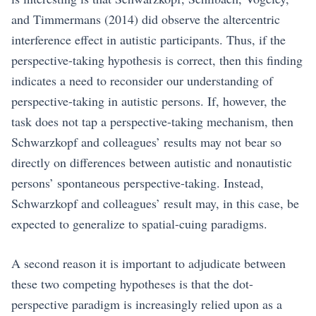
and Timmermans (2014) did observe the altercentric
interference effect in autistic participants. Thus, if the
perspective-taking hypothesis is correct, then this finding
indicates a need to reconsider our understanding of
perspective-taking in autistic persons. If, however, the
task does not tap a perspective-taking mechanism, then
Schwarzkopf and colleagues’ results may not bear so
directly on differences between autistic and nonautistic
persons’ spontaneous perspective-taking. Instead,
Schwarzkopf and colleagues’ result may, in this case, be
expected to generalize to spatial-cuing paradigms.
A second reason it is important to adjudicate between
these two competing hypotheses is that the dot-
perspective paradigm is increasingly relied upon as a