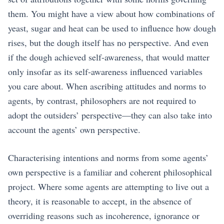
them. You might have a view about how combinations of
yeast, sugar and heat can be used to influence how dough
rises, but the dough itself has no perspective. And even
if the dough achieved self-awareness, that would matter
only insofar as its self-awareness influenced variables
you care about. When ascribing attitudes and norms to
agents, by contrast, philosophers are not required to
adopt the outsiders’ perspective—they can also take into
account the agents’ own perspective.
Characterising intentions and norms from some agents’
own perspective is a familiar and coherent philosophical
project. Where some agents are attempting to live out a
theory, it is reasonable to accept, in the absence of
overriding reasons such as incoherence, ignorance or