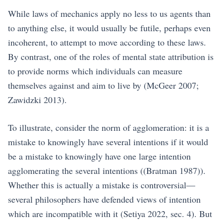
While laws of mechanics apply no less to us agents than
to anything else, it would usually be futile, perhaps even
incoherent, to attempt to move according to these laws.
By contrast, one of the roles of mental state attribution is
to provide norms which individuals can measure
themselves against and aim to live by
(McGeer 2007;
Zawidzki 2013)
.
To illustrate, consider the norm of agglomeration: it is a
mistake to knowingly have several intentions if it would
be a mistake to knowingly have one large intention
agglomerating the several intentions (
(Bratman 1987)
).
Whether this is actually a mistake is controversial—
several philosophers have defended views of intention
which are incompatible with it
(Setiya 2022, sec. 4)
. But