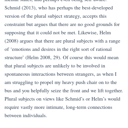
Schmid (2013)
, who has perhaps the best-developed
version of the plural subject strategy, accepts this
constraint but argues that there are no good grounds for
supposing that it could not be met. Likewise,
Helm
(2008)
argues that there are plural subjects with a range
of ‘emotions and desires in the right sort of rational
structure’
(Helm 2008, 29)
. Of course this would mean
that plural subjects are unlikely to be involved in
spontaneous interactions between strangers, as when I
am struggling to propel my heavy push chair on to the
bus and you helpfully seize the front and we lift together.
Plural subjects on views like Schmid’s or Helm’s would
require vastly more intimate, long-term connections
between individuals.