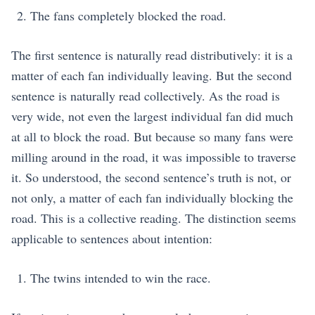
The fans completely blocked the road.
The first sentence is naturally read distributively: it is a
matter of each fan individually leaving. But the second
sentence is naturally read collectively. As the road is
very wide, not even the largest individual fan did much
at all to block the road. But because so many fans were
milling around in the road, it was impossible to traverse
it. So understood, the second sentence’s truth is not, or
not only, a matter of each fan individually blocking the
road. This is a collective reading. The distinction seems
applicable to sentences about intention:
The twins intended to win the race.