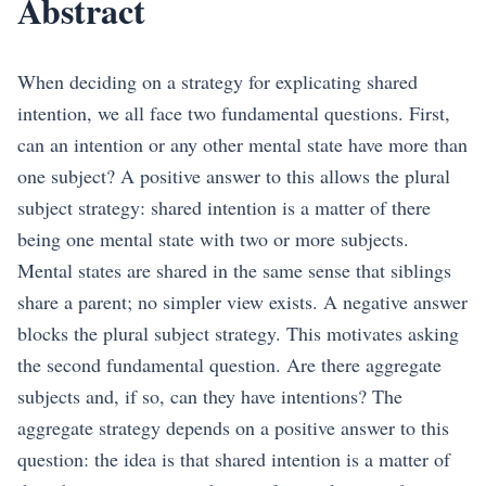
Abstract
When deciding on a strategy for explicating shared
intention, we all face two fundamental questions. First,
can an intention or any other mental state have more than
one subject? A positive answer to this allows the plural
subject strategy: shared intention is a matter of there
being one mental state with two or more subjects.
Mental states are shared in the same sense that siblings
share a parent; no simpler view exists. A negative answer
blocks the plural subject strategy. This motivates asking
the second fundamental question. Are there aggregate
subjects and, if so, can they have intentions? The
aggregate strategy depends on a positive answer to this
question: the idea is that shared intention is a matter of