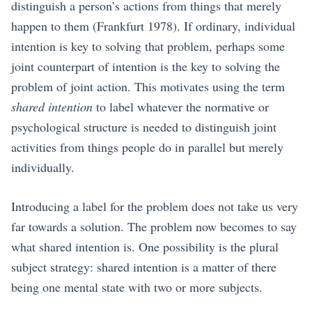
distinguish a person’s actions from things that merely
happen to them
(Frankfurt 1978)
. If ordinary, individual
intention is key to solving that problem, perhaps some
joint counterpart of intention is the key to solving the
problem of joint action. This motivates using the term
shared intention
to label whatever the normative or
psychological structure is needed to distinguish joint
activities from things people do in parallel but merely
individually.
Introducing a label for the problem does not take us very
far towards a solution. The problem now becomes to say
what shared intention is. One possibility is the plural
subject strategy: shared intention is a matter of there
being one mental state with two or more subjects.