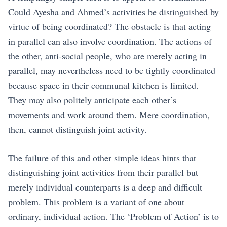
Could Ayesha and Ahmed’s activities be distinguished by
virtue of being coordinated? The obstacle is that acting
in parallel can also involve coordination. The actions of
the other, anti-social people, who are merely acting in
parallel, may nevertheless need to be tightly coordinated
because space in their communal kitchen is limited.
They may also politely anticipate each other’s
movements and work around them. Mere coordination,
then, cannot distinguish joint activity.
The failure of this and other simple ideas hints that
distinguishing joint activities from their parallel but
merely individual counterparts is a deep and difficult
problem. This problem is a variant of one about
ordinary, individual action. The ‘Problem of Action’ is to