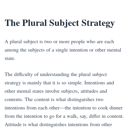
The Plural Subject Strategy
A plural subject is two or more people who are each
among the subjects of a single intention or other mental
state.
The difficulty of understanding the plural subject
strategy is mainly that it is so simple. Intentions and
other mental states involve subjects, attitudes and
contents. The content is what distinguishes two
intentions from each other—the intention to cook dinner
from the intention to go for a walk, say, differ in content.
Attitude is what distinguishes intentions from other