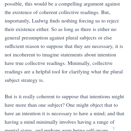
possible, this would be a compelling argument against
the existence of coherent collective readings. But,
importantly, Ludwig finds nothing forcing us to reject
their existence either. So as long as there is either no
general presumption against plural subjects or else
sufficient reason to suppose that they are necessary, it is
not incoherent to imagine statements about intention
have true collective readings. Minimally, collective
readings are a helpful tool for clarifying what the plural
subject strategy is.
But is it really coherent to suppose that intentions might
have more than one subject? One might object that to
have an intention it is necessary to have a mind; and that
having a mind minimally involves having a range of
7
mental states, and perhaps even being self-aware.