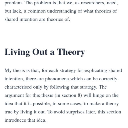
problem. The problem is that we, as researchers, need,
but lack, a common understanding of what theories of
shared intention are theories of.
Living Out a Theory
My thesis is that, for each strategy for explicating shared
intention, there are phenomena which can be correctly
characterised only by following that strategy. The
argument for this thesis (in section
8
) will hinge on the
idea that it is possible, in some cases, to make a theory
true by living it out. To avoid surprises later, this section
introduces that idea.