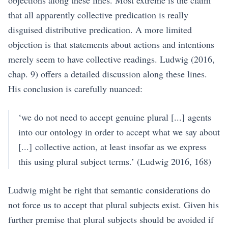
objections along these lines. Most extreme is the claim
that all apparently collective predication is really
disguised distributive predication. A more limited
objection is that statements about actions and intentions
merely seem to have collective readings.
Ludwig (2016,
chap. 9)
offers a detailed discussion along these lines.
His conclusion is carefully nuanced:
‘we do not need to accept genuine plural [...] agents
into our ontology in order to accept what we say about
[...] collective action, at least insofar as we express
this using plural subject terms.’
(Ludwig 2016, 168)
Ludwig might be right that semantic considerations do
not force us to accept that plural subjects exist. Given his
further premise that plural subjects should be avoided if