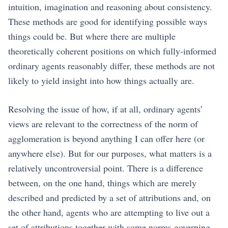
intuition, imagination and reasoning about consistency.
These methods are good for identifying possible ways
things could be. But where there are multiple
theoretically coherent positions on which fully-informed
ordinary agents reasonably differ, these methods are not
likely to yield insight into how things actually are.
Resolving the issue of how, if at all, ordinary agents’
views are relevant to the correctness of the norm of
agglomeration is beyond anything I can offer here (or
anywhere else). But for our purposes, what matters is a
relatively uncontroversial point. There is a difference
between, on the one hand, things which are merely
described and predicted by a set of attributions and, on
the other hand, agents who are attempting to live out a
set of attributions together with some norms governing