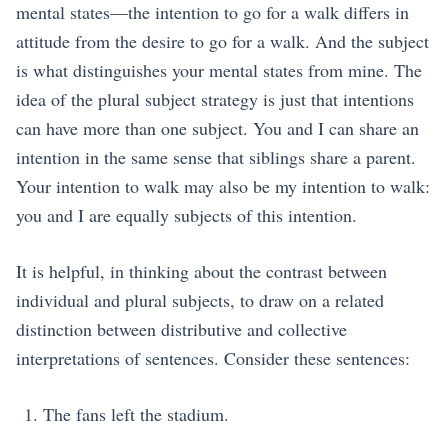
mental states—the intention to go for a walk differs in
attitude from the desire to go for a walk. And the subject
is what distinguishes your mental states from mine. The
idea of the plural subject strategy is just that intentions
can have more than one subject. You and I can share an
intention in the same sense that siblings share a parent.
Your intention to walk may also be my intention to walk:
you and I are equally subjects of this intention.
It is helpful, in thinking about the contrast between
individual and plural subjects, to draw on a related
distinction between distributive and collective
interpretations of sentences. Consider these sentences:
The fans left the stadium.