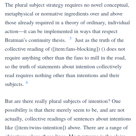
The plural subject strategy requires no novel conceptual,
metaphysical or normative ingredients over and above
those already required in a theory of ordinary, individual
action—it can be implemented in ways that respect
5
Bratman’s continuity thesis.
Just as the truth of the
collective reading of (
[item:fans-blocking]
) () does not
require anything other than the fans to mill in the road,
so the truth of statements about intention collectively
read requires nothing other than intentions and their
6
subjects.
But are there really plural subjects of intention? One
possibility is that there merely seem to be, and are not
actually, collective readings of sentences about intentions
like (
[item:twins-intention]
) above. There are a range of