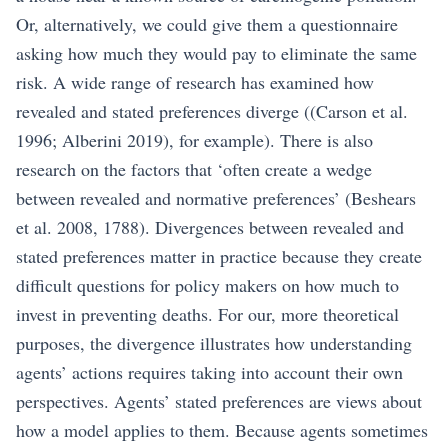
Or, alternatively, we could give them a questionnaire
asking how much they would pay to eliminate the same
risk. A wide range of research has examined how
revealed and stated preferences diverge (
(Carson et al.
1996; Alberini 2019)
, for example). There is also
research on the factors that ‘often create a wedge
between revealed and normative preferences’
(Beshears
et al. 2008, 1788)
. Divergences between revealed and
stated preferences matter in practice because they create
difficult questions for policy makers on how much to
invest in preventing deaths. For our, more theoretical
purposes, the divergence illustrates how understanding
agents’ actions requires taking into account their own
perspectives. Agents’ stated preferences are views about
how a model applies to them. Because agents sometimes