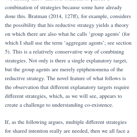
combination of strategies because some have already
done this.
Bratman (2014, 127ff)
, for example, considers
the possibility that his reductive strategy yields a theory
on which there are also what he calls ‘group agents’ (for
which I shall use the term ‘aggregate agents’; see section
5
). This is a relatively conservative way of combining
strategies. Not only is there a single explanatory target,
but the group agents are merely epiphenomena of the
reductive strategy. The novel feature of what follows is
the observation that different explanatory targets require
different strategies, which, as we will see, appears to
create a challenge to understanding co-existence.
If, as the following argues, multiple different strategies
for shared intention really are needed, then we all face a