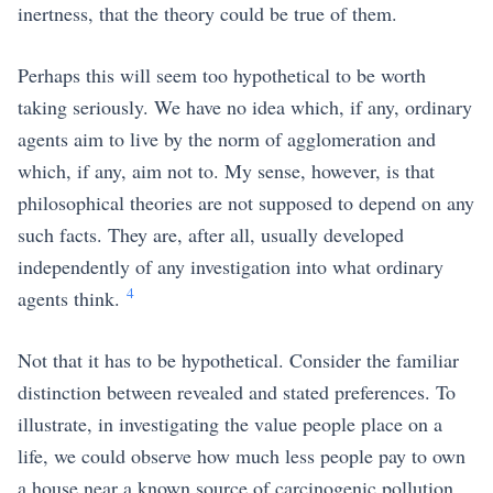
inertness, that the theory could be true of them.
Perhaps this will seem too hypothetical to be worth
taking seriously. We have no idea which, if any, ordinary
agents aim to live by the norm of agglomeration and
which, if any, aim not to. My sense, however, is that
philosophical theories are not supposed to depend on any
such facts. They are, after all, usually developed
independently of any investigation into what ordinary
4
agents think.
Not that it has to be hypothetical. Consider the familiar
distinction between revealed and stated preferences. To
illustrate, in investigating the value people place on a
life, we could observe how much less people pay to own
a house near a known source of carcinogenic pollution.