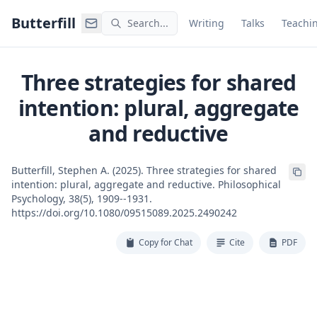
Command Palette
Search for a command to run
Butterfill
Search...
Writing
Talks
Teachi
Three strategies for shared
intention: plural, aggregate
and reductive
Butterfill, Stephen A. (2025). Three strategies for shared
intention: plural, aggregate and reductive. Philosophical
Psychology, 38(5), 1909--1931.
https://doi.org/10.1080/09515089.2025.2490242
Copy for Chat
Cite
PDF