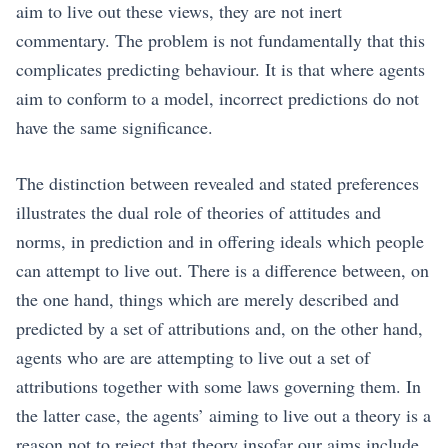
aim to live out these views, they are not inert
commentary. The problem is not fundamentally that this
complicates predicting behaviour. It is that where agents
aim to conform to a model, incorrect predictions do not
have the same significance.
The distinction between revealed and stated preferences
illustrates the dual role of theories of attitudes and
norms, in prediction and in offering ideals which people
can attempt to live out. There is a difference between, on
the one hand, things which are merely described and
predicted by a set of attributions and, on the other hand,
agents who are are attempting to live out a set of
attributions together with some laws governing them. In
the latter case, the agents’ aiming to live out a theory is a
reason not to reject that theory insofar our aims include