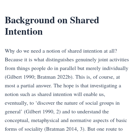
Background on Shared
Intention
Why do we need a notion of shared intention at all?
Because it is what distinguishes genuinely joint activities
from things people do in parallel but merely individually
(Gilbert 1990; Bratman 2022b)
. This is, of course, at
most a partial answer. The hope is that investigating a
notion such as shared intention will enable us,
eventually, to ‘discover the nature of social groups in
general’
(Gilbert 1990, 2)
and to understand the
conceptual, metaphysical and normative aspects of basic
forms of sociality
(Bratman 2014, 3)
. But one route to