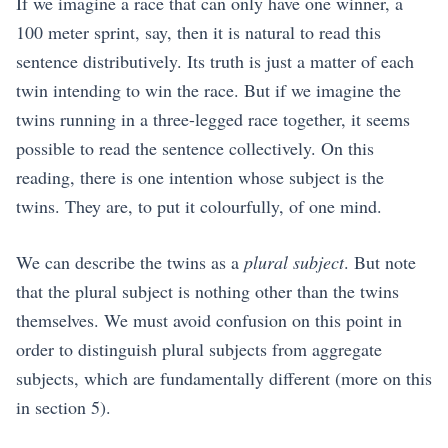
If we imagine a race that can only have one winner, a
100 meter sprint, say, then it is natural to read this
sentence distributively. Its truth is just a matter of each
twin intending to win the race. But if we imagine the
twins running in a three-legged race together, it seems
possible to read the sentence collectively. On this
reading, there is one intention whose subject is the
twins. They are, to put it colourfully, of one mind.
We can describe the twins as a
plural subject
. But note
that the plural subject is nothing other than the twins
themselves. We must avoid confusion on this point in
order to distinguish plural subjects from aggregate
subjects, which are fundamentally different (more on this
in section
5
).