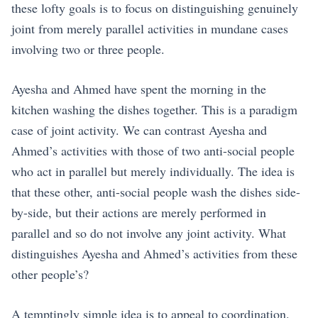
these lofty goals is to focus on distinguishing genuinely
joint from merely parallel activities in mundane cases
involving two or three people.
Ayesha and Ahmed have spent the morning in the
kitchen washing the dishes together. This is a paradigm
case of joint activity. We can contrast Ayesha and
Ahmed’s activities with those of two anti-social people
who act in parallel but merely individually. The idea is
that these other, anti-social people wash the dishes side-
by-side, but their actions are merely performed in
parallel and so do not involve any joint activity. What
distinguishes Ayesha and Ahmed’s activities from these
other people’s?
A temptingly simple idea is to appeal to coordination.