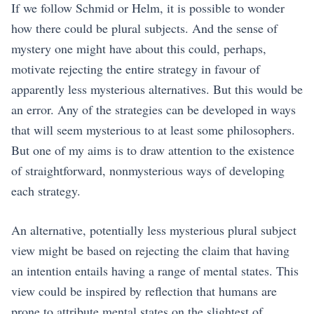
If we follow Schmid or Helm, it is possible to wonder
how there could be plural subjects. And the sense of
mystery one might have about this could, perhaps,
motivate rejecting the entire strategy in favour of
apparently less mysterious alternatives. But this would be
an error. Any of the strategies can be developed in ways
that will seem mysterious to at least some philosophers.
But one of my aims is to draw attention to the existence
of straightforward, nonmysterious ways of developing
each strategy.
An alternative, potentially less mysterious plural subject
view might be based on rejecting the claim that having
an intention entails having a range of mental states. This
view could be inspired by reflection that humans are
prone to attribute mental states on the slightest of