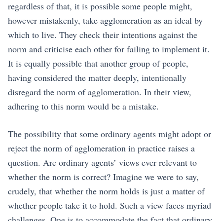
regardless of that, it is possible some people might,
however mistakenly, take agglomeration as an ideal by
which to live. They check their intentions against the
norm and criticise each other for failing to implement it.
It is equally possible that another group of people,
having considered the matter deeply, intentionally
disregard the norm of agglomeration. In their view,
adhering to this norm would be a mistake.
The possibility that some ordinary agents might adopt or
reject the norm of agglomeration in practice raises a
question. Are ordinary agents’ views ever relevant to
whether the norm is correct? Imagine we were to say,
crudely, that whether the norm holds is just a matter of
whether people take it to hold. Such a view faces myriad
challenges. One is to accommodate the fact that ordinary