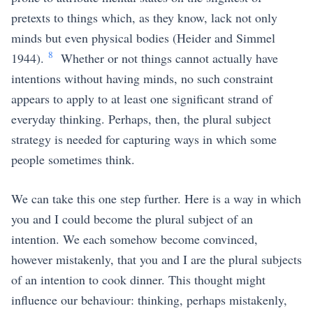
pretexts to things which, as they know, lack not only
minds but even physical bodies
(Heider and Simmel
8
1944)
.
Whether or not things cannot actually have
intentions without having minds, no such constraint
appears to apply to at least one significant strand of
everyday thinking. Perhaps, then, the plural subject
strategy is needed for capturing ways in which some
people sometimes think.
We can take this one step further. Here is a way in which
you and I could become the plural subject of an
intention. We each somehow become convinced,
however mistakenly, that you and I are the plural subjects
of an intention to cook dinner. This thought might
influence our behaviour: thinking, perhaps mistakenly,