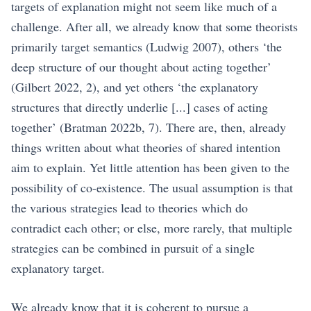
targets of explanation might not seem like much of a
challenge. After all, we already know that some theorists
primarily target semantics
(Ludwig 2007)
, others ‘the
deep structure of our thought about acting together’
(Gilbert 2022, 2)
, and yet others ‘the explanatory
structures that directly underlie [...] cases of acting
together’
(Bratman 2022b, 7)
. There are, then, already
things written about what theories of shared intention
aim to explain. Yet little attention has been given to the
possibility of co-existence. The usual assumption is that
the various strategies lead to theories which do
contradict each other; or else, more rarely, that multiple
strategies can be combined in pursuit of a single
explanatory target.
We already know that it is coherent to pursue a