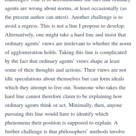
agents are wrong about norms, at least occasionally (as
the present author can attest). Another challenge is to
avoid a regress. This is not a line I propose to develop.
Alternatively, one might take a hard line and insist that
ordinary agents’ views are irrelevant to whether the norm
of agglomeration holds. Taking this line is complicated
by the fact that ordinary agents’ views shape at least
some of their thoughts and actions. Their views are not
idle speculations about themselves but can form ideals
which they attempt to live out. Someone who takes the
hard line cannot therefore claim to be explaining how
ordinary agents think or act. Minimally, then, anyone
pursuing this line would have to identify which
phenomena their position is supposed to explain. A
further challenge is that philosophers’ methods involve