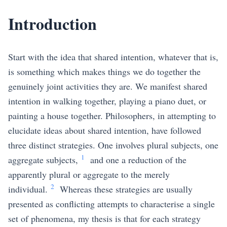
Introduction
Start with the idea that shared intention, whatever that is,
is something which makes things we do together the
genuinely joint activities they are. We manifest shared
intention in walking together, playing a piano duet, or
painting a house together. Philosophers, in attempting to
elucidate ideas about shared intention, have followed
three distinct strategies. One involves plural subjects, one
1
aggregate subjects,
and one a reduction of the
apparently plural or aggregate to the merely
2
individual.
Whereas these strategies are usually
presented as conflicting attempts to characterise a single
set of phenomena, my thesis is that for each strategy