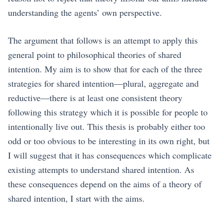
understanding the agents’ own perspective.
The argument that follows is an attempt to apply this
general point to philosophical theories of shared
intention. My aim is to show that for each of the three
strategies for shared intention—plural, aggregate and
reductive—there is at least one consistent theory
following this strategy which it is possible for people to
intentionally live out. This thesis is probably either too
odd or too obvious to be interesting in its own right, but
I will suggest that it has consequences which complicate
existing attempts to understand shared intention. As
these consequences depend on the aims of a theory of
shared intention, I start with the aims.