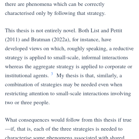
there are phenomena which can be correctly
characterised only by following that strategy.
This thesis is not entirely novel. Both
List and Pettit
(2011)
and
Bratman (2022a)
, for instance, have
developed views on which, roughly speaking, a reductive
strategy is applied to small-scale, informal interactions
whereas the aggregate strategy is applied to corporate or
3
institutional agents.
My thesis is that, similarly, a
combination of strategies may be needed even when
restricting attention to small-scale interactions involving
two or three people.
What consequences would follow from this thesis if true
—if, that is, each of the three strategies is needed to
characterise some phenomena associated with shared