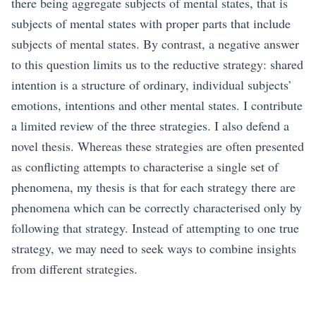
there being aggregate subjects of mental states, that is
subjects of mental states with proper parts that include
subjects of mental states. By contrast, a negative answer
to this question limits us to the reductive strategy: shared
intention is a structure of ordinary, individual subjects’
emotions, intentions and other mental states. I contribute
a limited review of the three strategies. I also defend a
novel thesis. Whereas these strategies are often presented
as conflicting attempts to characterise a single set of
phenomena, my thesis is that for each strategy there are
phenomena which can be correctly characterised only by
following that strategy. Instead of attempting to one true
strategy, we may need to seek ways to combine insights
from different strategies.