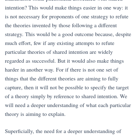
intention? This would make things easier in one way: it
is not necessary for proponents of one strategy to refute
the theories invented by those following a different
strategy. This would be a good outcome because, despite
much effort, few if any existing attempts to refute
particular theories of shared intention are widely
regarded as successful. But it would also make things
harder in another way. For if there is not one set of
things that the different theories are aiming to fully
capture, then it will not be possible to specify the target
of a theory simply by reference to shared intention. We
will need a deeper understanding of what each particular
theory is aiming to explain.
Superficially, the need for a deeper understanding of