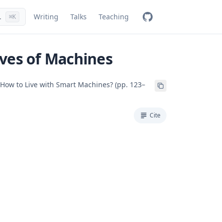
.
Writing
Talks
Teaching
⌘K
ves of Machines
 How to Live with Smart Machines? (pp. 123–
Cite