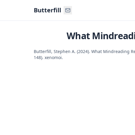
Command Palette
Search for a command to run
Butterfill
What Mindreadi
Butterfill, Stephen A. (2024). What Mindreading R
148). xenomoi.