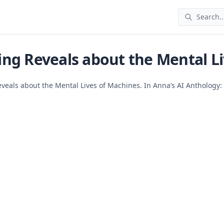
Search..
ng Reveals about the Mental Li
eveals about the Mental Lives of Machines. In Anna’s AI Anthology: