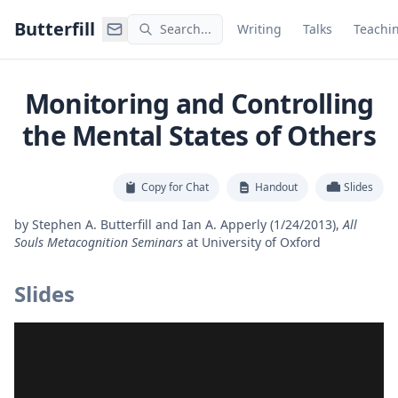
Command Palette
Search for a command to run
Butterfill
Search...
Writing
Talks
Teachi
Monitoring and Controlling
the Mental States of Others
Copy for Chat
Handout
Slides
by
Stephen A. Butterfill and Ian A. Apperly
(1/24/2013)
,
All
Souls Metacognition Seminars
at
University of Oxford
Slides