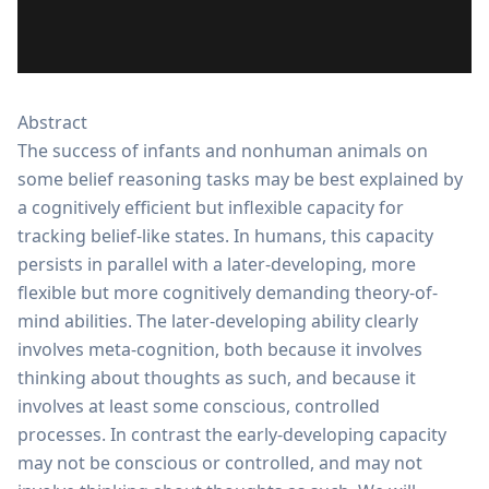
Abstract
The success of infants and nonhuman animals on
some belief reasoning tasks may be best explained by
a cognitively efficient but inflexible capacity for
tracking belief-like states. In humans, this capacity
persists in parallel with a later-developing, more
flexible but more cognitively demanding theory-of-
mind abilities. The later-developing ability clearly
involves meta-cognition, both because it involves
thinking about thoughts as such, and because it
involves at least some conscious, controlled
processes. In contrast the early-developing capacity
may not be conscious or controlled, and may not