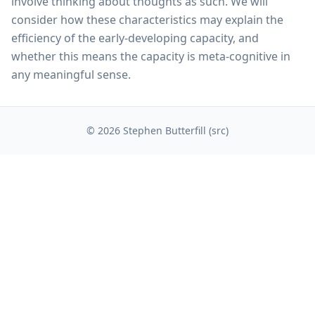
involve thinking about thoughts as such. We will
consider how these characteristics may explain the
efficiency of the early-developing capacity, and
whether this means the capacity is meta-cognitive in
any meaningful sense.
© 2026 Stephen Butterfill (
src
)