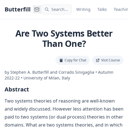
Command Palette
Search for a command to run
Butterfill
Search...
Writing
Talks
Teachi
Are Two Systems Better
Than One?
Copy for Chat
Visit Course
by
Stephen A. Butterfill and Corrado Sinigaglia
•
Autumn
2022-22
•
University of Milan, Italy
Abstract
Two systems theories of reasoning are well-known
and widely discussed. However less attention has been
paid to two systems (or dual process) theories in other
domains. What are two systems theories, and in which