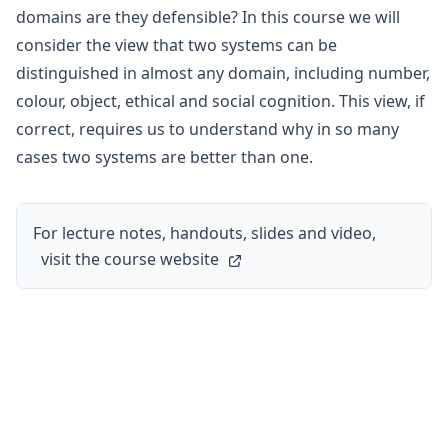
domains are they defensible? In this course we will
consider the view that two systems can be
distinguished in almost any domain, including number,
colour, object, ethical and social cognition. This view, if
correct, requires us to understand why in so many
cases two systems are better than one.
For lecture notes, handouts, slides and video,
visit the course website