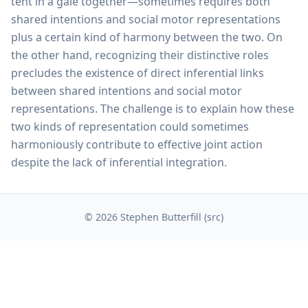
tent in a gale together—sometimes requires both
shared intentions and social motor representations
plus a certain kind of harmony between the two. On
the other hand, recognizing their distinctive roles
precludes the existence of direct inferential links
between shared intentions and social motor
representations. The challenge is to explain how these
two kinds of representation could sometimes
harmoniously contribute to effective joint action
despite the lack of inferential integration.
© 2026 Stephen Butterfill (
src
)