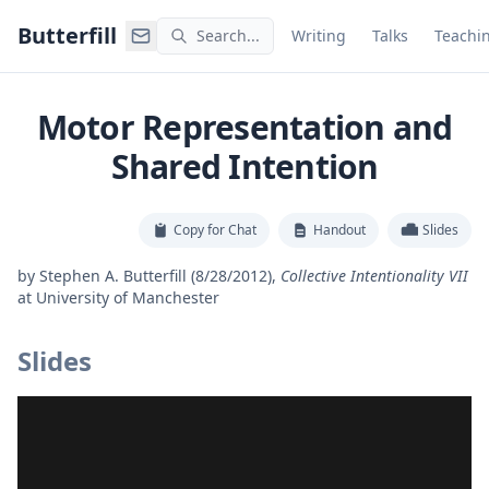
Command Palette
Search for a command to run
Butterfill
Search...
Writing
Talks
Teachi
Motor Representation and
Shared Intention
Copy for Chat
Handout
Slides
by
Stephen A. Butterfill
(8/28/2012)
,
Collective Intentionality VII
at
University of Manchester
Slides