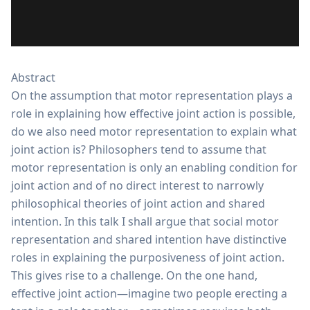
Abstract
On the assumption that motor representation plays a
role in explaining how effective joint action is possible,
do we also need motor representation to explain what
joint action is? Philosophers tend to assume that
motor representation is only an enabling condition for
joint action and of no direct interest to narrowly
philosophical theories of joint action and shared
intention. In this talk I shall argue that social motor
representation and shared intention have distinctive
roles in explaining the purposiveness of joint action.
This gives rise to a challenge. On the one hand,
effective joint action—imagine two people erecting a